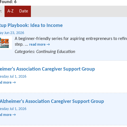
 Found:
6
:
A-Z
Date
tup Playbook: Idea to Income
ay Jun 23, 2026
A beginner-friendly series for aspiring entrepreneurs to refin
step.
...
read more
Categories: Continuing Education
eimer's Association Caregiver Support Group
sday Jul 1, 2026
ad more
Alzheimer's Association Caregiver Support Group
sday Jul 1, 2026
ad more