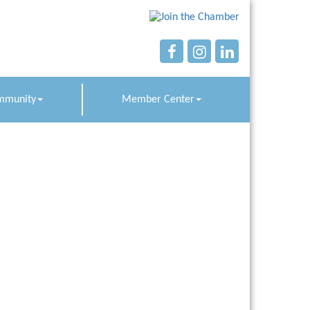
mmunity
Member Center