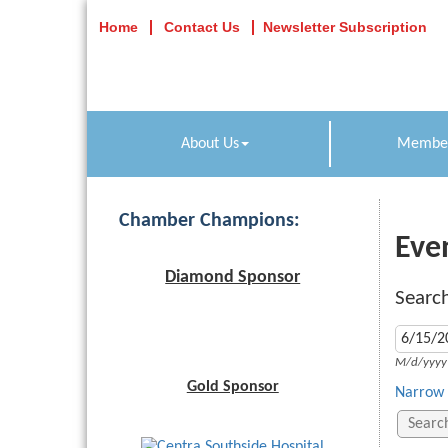
Home
Contact Us
Newsletter Subscription
About Us
Member
Chamber Champions:
Eve
Diamond Sponsor
Search
M/d/yyyy
Gold Sponsor
Narrow 