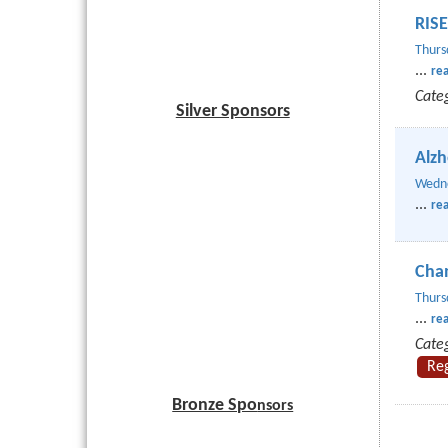
RISE
Thurs
...
re
Cate
Silver Sponsors
Alzh
Wedne
...
re
Cham
Thurs
...
re
Cate
Re
Bronze Spo
nsors