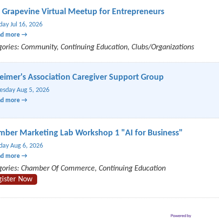
 Grapevine Virtual Meetup for Entrepreneurs
day Jul 16, 2026
ad more
gories: Community, Continuing Education, Clubs/Organizations
eimer's Association Caregiver Support Group
sday Aug 5, 2026
ad more
ber Marketing Lab Workshop 1 "AI for Business"
day Aug 6, 2026
ad more
gories: Chamber Of Commerce, Continuing Education
gister Now