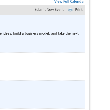
View Full Calendar
Submit New Event
Print
e ideas, build a business model, and take the next