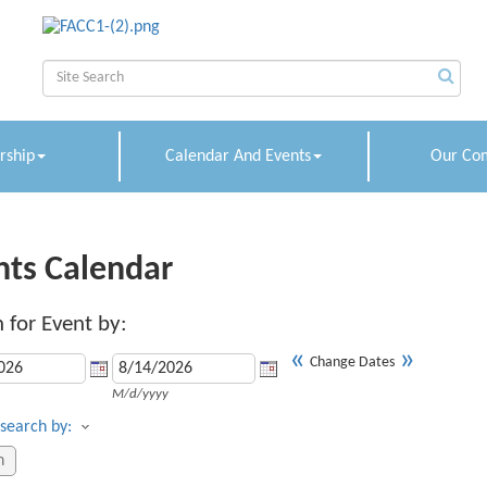
ship
Calendar And Events
Our Co
nts Calendar
 for Event by:
«
»
Change Dates
M/d/yyyy
search by: