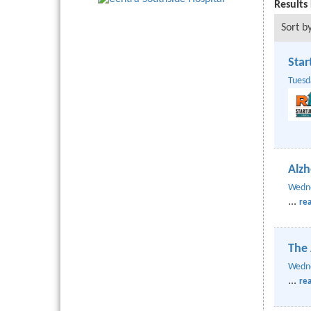
Results
Sort by
Star
Tuesd
Alzh
Wedne
...
re
The 
Wedne
...
re