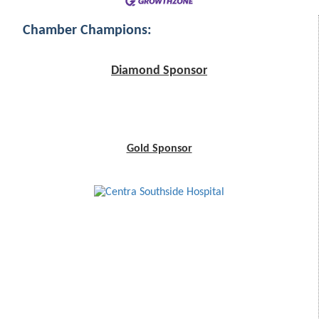
Chamber Champions:
Diamond Sponsor
Gold Sponsor