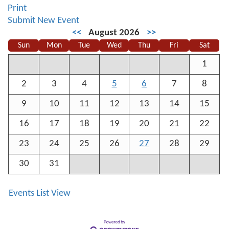
Print
Submit New Event
<<
August 2026
>>
Sun
Mon
Tue
Wed
Thu
Fri
Sat
1
2
3
4
5
6
7
8
9
10
11
12
13
14
15
16
17
18
19
20
21
22
23
24
25
26
27
28
29
30
31
Events List View