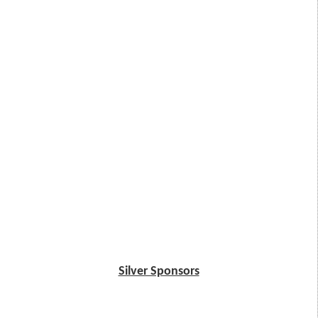
Silver Sponsors