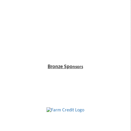
Bronze Spo
nsors