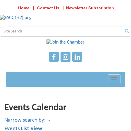
Home
Contact Us
Newsletter Subscription
Toggle
navigati
Events Calendar
Narrow search by:
Events List View