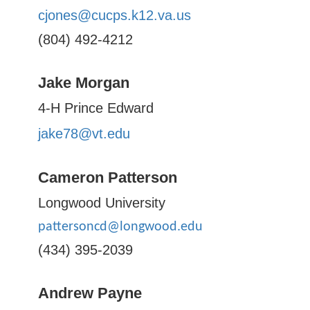
cjones@cucps.k12.va.us
(804) 492-4212
Jake Morgan
4-H Prince Edward
jake78@vt.edu
Cameron Patterson
Longwood University
pattersoncd@longwood.edu
(434) 395-2039
Andrew Payne