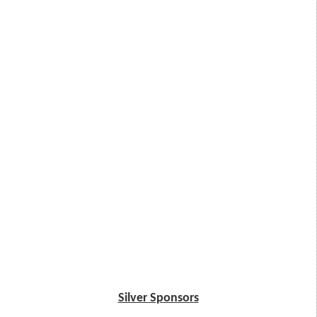
Silver Sponsors