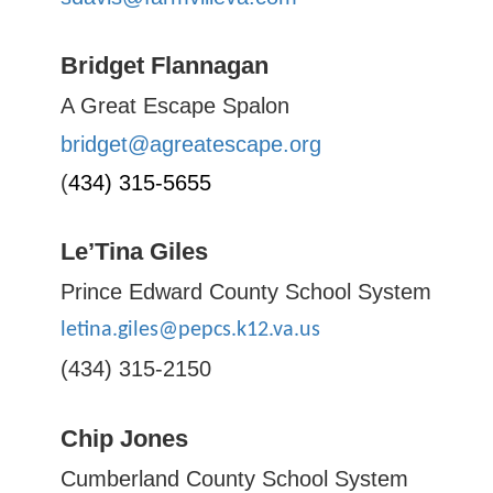
Bridget Flannagan
A Great Escape Spalon
bridget@agreatescape.org
(
434) 315-5655
Le’Tina Giles
Prince Edward County School System
letina.giles@pepcs.k12.va.us
(434) 315-2150
Chip Jones
Cumberland County School System