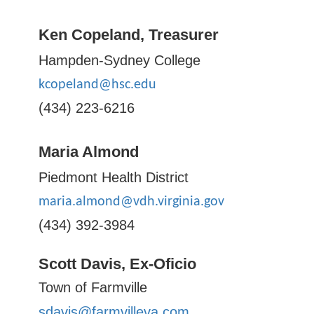
Ken Copeland, Treasurer
Hampden-Sydney College
kcopeland@hsc.edu
(434) 223-6216
Maria Almond
Piedmont Health District
maria.almond@vdh.virginia.gov
(434) 392-3984
Scott Davis, Ex-Oficio
Town of Farmville
sdavis@farmvilleva.com