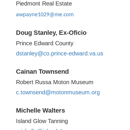
Piedmont Real Estate
awpayne1029@me.com
Doug Stanley, Ex-Oficio
Prince Edward County
dstanley@co.prince-edward.va.us
Cainan Townsend
Robert Russa Moton Museum
c.townsend@motonmuseum.org
Michelle Walters
Island Glow Tanning