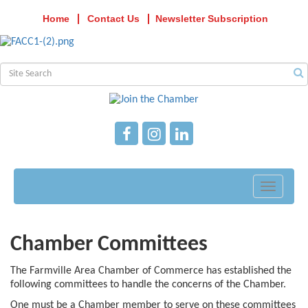
Home
Contact Us
Newsletter Subscription
Toggle
navigati
Chamber Committees
The Farmville Area Chamber of Commerce has established the
following committees to handle the concerns of the Chamber.
One must be a Chamber member to serve on these committees