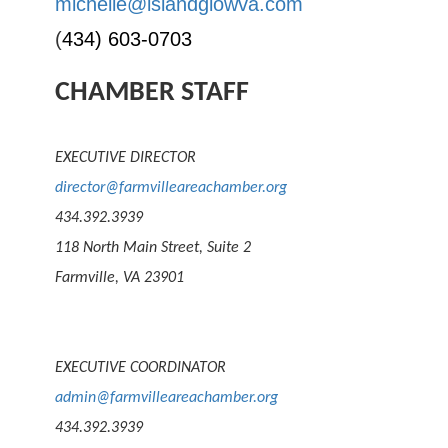
michelle@islandglowva.com
(
434) 603-0703
CHAMBER STAFF
EXECUTIVE DIRECTOR
director@farmvilleareachamber.org
434.392.3939
118 North Main Street, Suite 2
Farmville, VA 23901
EXECUTIVE COORDINATOR
admin@farmvilleareachamber.org
434.392.3939