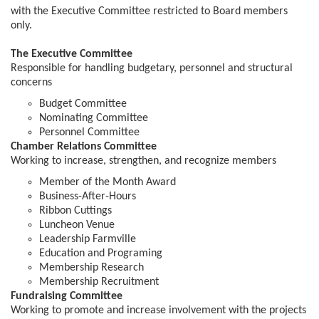
with the Executive Committee restricted to Board members
only.
The Executive Committee
Responsible for handling budgetary, personnel and structural
concerns
Budget Committee
Nominating Committee
Personnel Committee
Chamber Relations Committee
Working to increase, strengthen, and recognize members
Member of the Month Award
Business-After-Hours
Ribbon Cuttings
Luncheon Venue
Leadership Farmville
Education and Programing
Membership Research
Membership Recruitment
Fundraising Committee
Working to promote and increase involvement with the projects