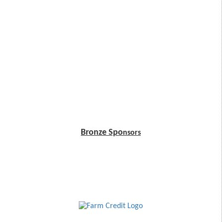
Bronze Spo
nsors