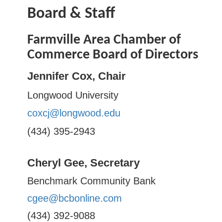
Board & Staff
Farmville Area Chamber of
Commerce Board of Directors
Jennifer Cox, Chair
Longwood University
coxcj@longwood.edu
(434) 395-2943
Cheryl Gee, Secretary
Benchmark Community Bank
cgee@bcbonline.com
(434) 392-9088