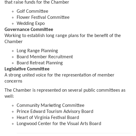
that raise funds for the Chamber
Golf Committee
Flower Festival Committee
Wedding Expo
Governance Committee
Working to establish long range plans for the benefit of the
Chamber
Long Range Planning
Board Member Recruitment
Board Retreat Planning
Legislative Committee
A strong united voice for the representation of member
concerns
The Chamber is represented on several public committees as
well:
Community Marketing Committee
Prince Edward Tourism Advisory Board
Heart of Virginia Festival Board
Longwood Center for the Visual Arts Board