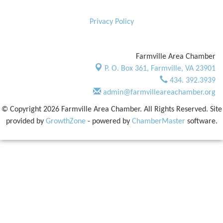
Privacy Policy
Farmville Area Chamber
P. O. Box 361,
Farmville, VA 23901
434. 392.3939
admin@farmvilleareachamber.org
© Copyright 2026 Farmville Area Chamber. All Rights Reserved. Site
provided by
GrowthZone
- powered by
ChamberMaster
software.