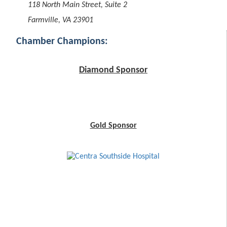
118 North Main Street, Suite 2
Farmville, VA 23901
Chamber Champions:
Diamond Sponsor
Gold Sponsor