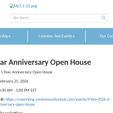
ship
Calendar And Events
Our Co
ear Anniversary Open House
5 Year Anniversary Open House
February 25, 2026
8:30 AM
-
5:00 PM EST
e:
https://coworking.sovainnovationhub.com/events/4-feb-2026-5-
niversary-open-house