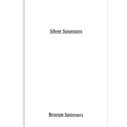
Silver Sponsors
Bronze Spo
nsors