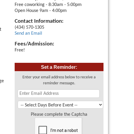
Free coworking - 8:30am - 5:00pm
Open House 9am - 4:00pm
Contact Information:
(434) 570-1305
t
Send an Email
Fees/Admission:
Free!
Set a Reminder:
Enter your email address below to receive a
ge
reminder message.
Please complete the Captcha