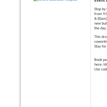
Event 
Stop by
from 9:
8:30am).
new bui
the day.
This dro
coworkin
Stay for
Book pa
here: h
Use cod