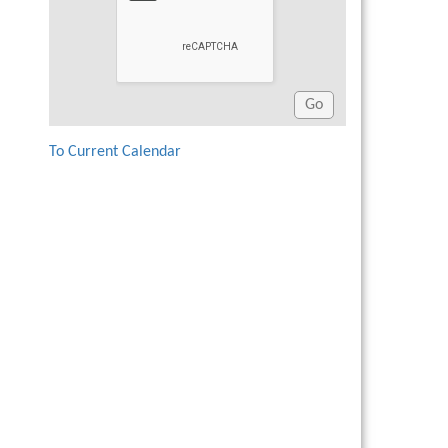
To Current Calendar