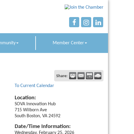
mmunity
Member Center
Share:
To Current Calendar
Location:
SOVA Innovation Hub
715 Wilborn Ave
South Boston, VA 24592
Date/Time Information:
Wednesday, February 25, 2026