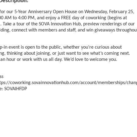
Description:
 for our 5-Year Anniversary Open House on Wednesday, February 25,
00 AM to 4:00 PM, and enjoy a FREE day of coworking (begins at
 Take a tour of the SOVA Innovation Hub, preview renderings of our
lding, connect with members and staff, and win giveaways throughou
p-in event is open to the public, whether you’re curious about
g, thinking about joining, or just want to see what’s coming next.
 an hour or work with us all day. We’d love to welcome you.
ss
ttps://coworking.sovainnovationhub.com/account/memberships/chan
e: SOVAIHFDP