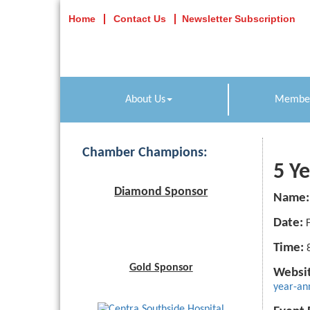
Home
Contact Us
Newsletter Subscription
About Us
Member
Chamber Champions:
5 Y
Diamond Sponsor
Name:
Date:
Time:
Gold Sponsor
Websit
year-an