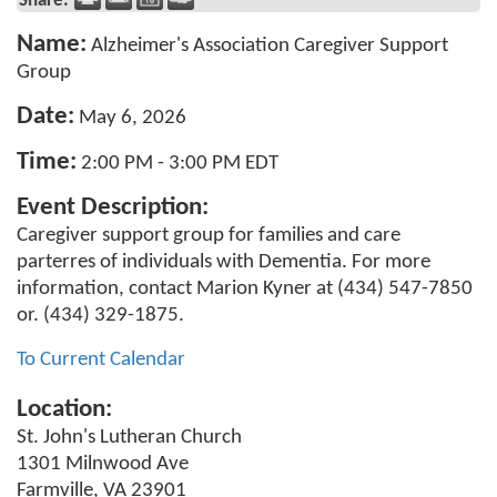
Share:
Name:
Alzheimer's Association Caregiver Support
Group
Date:
May 6, 2026
Time:
2:00 PM
-
3:00 PM EDT
Event Description:
Caregiver support group for families and care
parterres of individuals with Dementia. For more
information, contact Marion Kyner at (434) 547-7850
or. (434) 329-1875.
To Current Calendar
Location:
St. John's Lutheran Church
1301 Milnwood Ave
Farmville, VA 23901