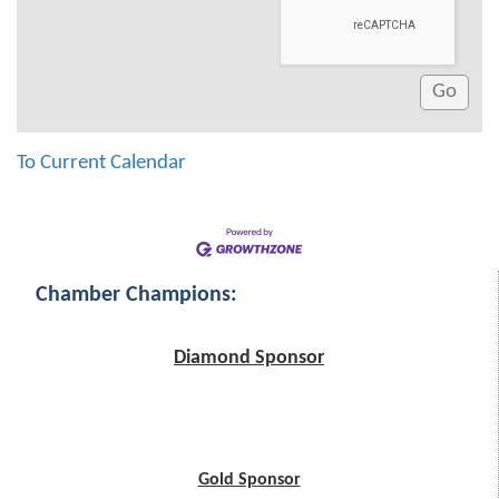
To Current Calendar
Chamber Champions:
Diamond Sponsor
Gold Sponsor