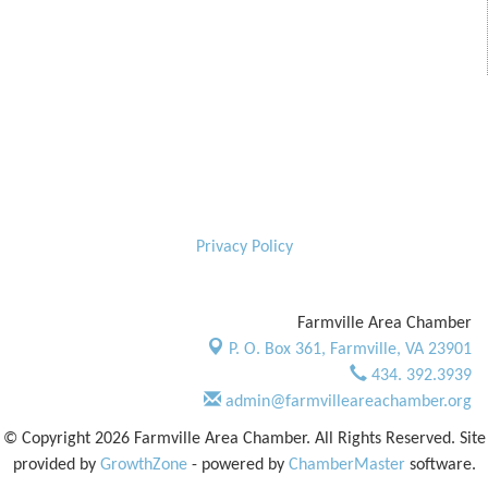
Privacy Policy
Farmville Area Chamber
P. O. Box 361,
Farmville, VA 23901
434. 392.3939
admin@farmvilleareachamber.org
© Copyright 2026 Farmville Area Chamber. All Rights Reserved. Site
provided by
GrowthZone
- powered by
ChamberMaster
software.