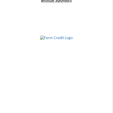
Bronze Spo
nsors