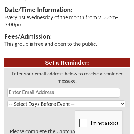
Date/Time Information:
Every 1st Wednesday of the month from 2:00pm-
3:00pm
Fees/Admission:
This group is free and open to the public.
Set a Reminder:
Enter your email address below to receive a reminder
message.
Please complete the Captcha