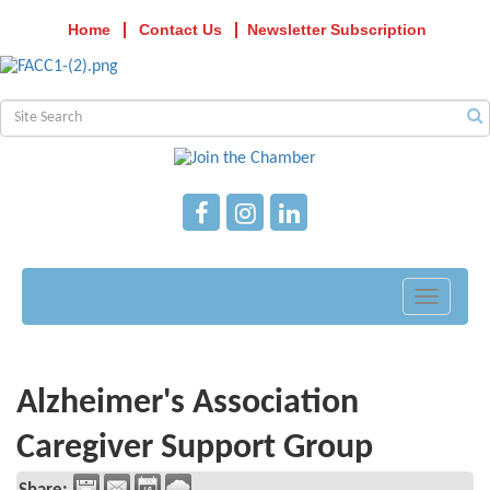
Home
Contact Us
Newsletter Subscription
Toggle
navigati
Alzheimer's Association
Caregiver Support Group