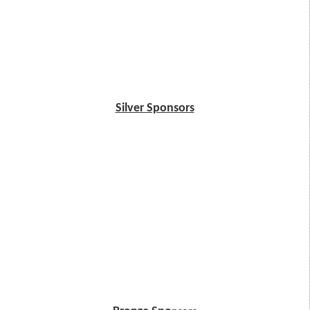
Silver Sponsors