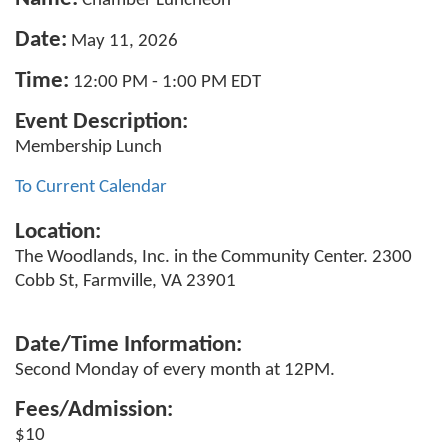
Chamber Luncheon
Date:
May 11, 2026
Time:
12:00 PM
-
1:00 PM EDT
Event Description:
Membership Lunch
To Current Calendar
Location:
The Woodlands, Inc. in the Community Center. 2300
Cobb St, Farmville, VA 23901
Date/Time Information:
Second Monday of every month at 12PM.
Fees/Admission:
$10