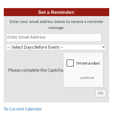
Set a Reminder:
Enter your email address below to receive a reminder
message.
Please complete the Captcha
To Current Calendar