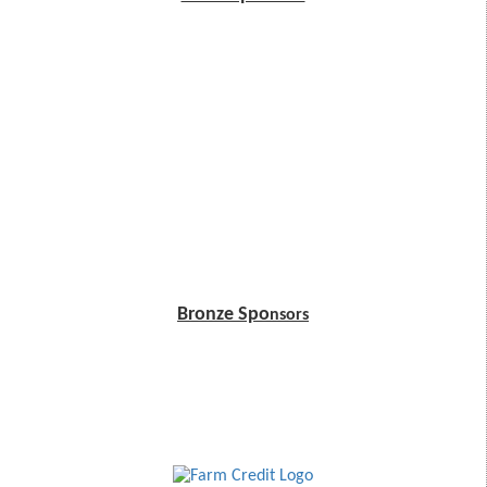
Bronze Spo
nsors