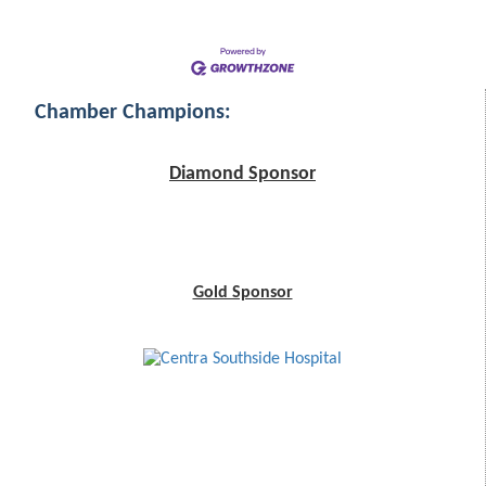
Chamber Champions:
Diamond Sponsor
Gold Sponsor