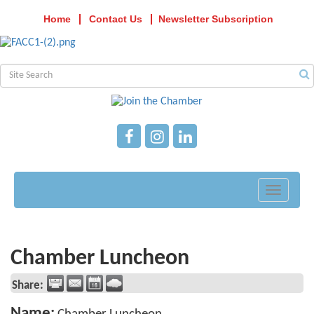
Home
Contact Us
Newsletter Subscription
Toggle
navigati
Chamber Luncheon
Share:
Name: