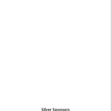
Silver Sponsors