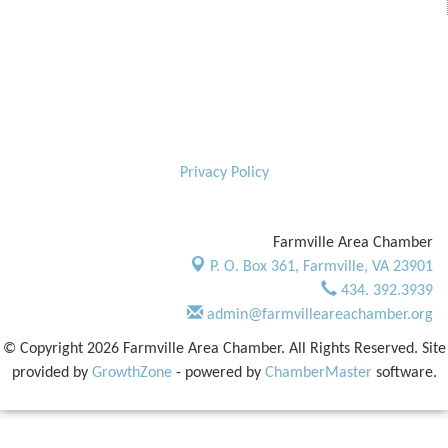
Privacy Policy
Farmville Area Chamber
P. O. Box 361,
Farmville, VA 23901
434. 392.3939
admin@farmvilleareachamber.org
© Copyright 2026 Farmville Area Chamber. All Rights Reserved. Site
provided by
GrowthZone
- powered by
ChamberMaster
software.