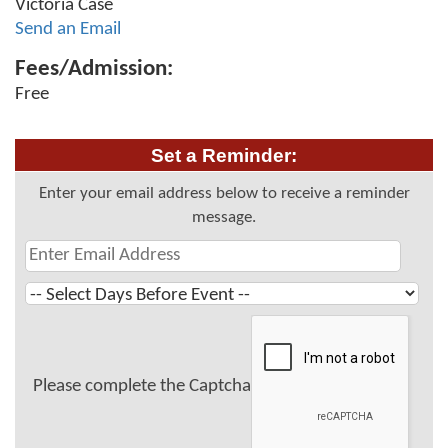
Victoria Case
Send an Email
Fees/Admission:
Free
Set a Reminder:
Enter your email address below to receive a reminder
message.
Please complete the Captcha