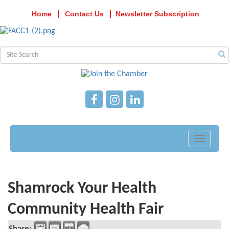
Home
Contact Us
Newsletter Subscription
Toggle
navigati
Shamrock Your Health
Community Health Fair