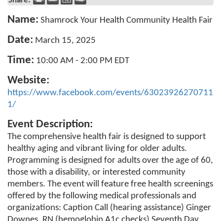
Share:
Name:
Shamrock Your Health Community Health Fair
Date:
March 15, 2025
Time:
10:00 AM
-
2:00 PM EDT
Website:
https://www.facebook.com/events/63023926270711
1/
Event Description:
The comprehensive health fair is designed to support
healthy aging and vibrant living for older adults.
Programming is designed for adults over the age of 60,
those with a disability, or interested community
members. The event will feature free health screenings
offered by the following medical professionals and
organizations: Caption Call (hearing assistance) Ginger
Downes, RN (hemoglobin A1c checks) Seventh Day