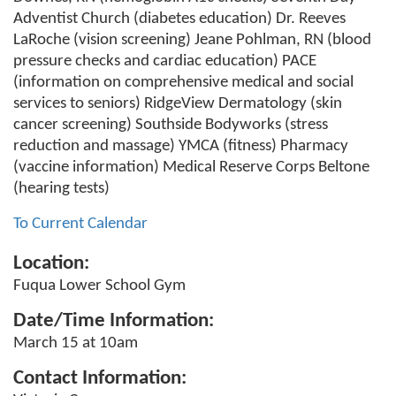
Adventist Church (diabetes education) Dr. Reeves
LaRoche (vision screening) Jeane Pohlman, RN (blood
pressure checks and cardiac education) PACE
(information on comprehensive medical and social
services to seniors) RidgeView Dermatology (skin
cancer screening) Southside Bodyworks (stress
reduction and massage) YMCA (fitness) Pharmacy
(vaccine information) Medical Reserve Corps Beltone
(hearing tests)
To Current Calendar
Location:
Fuqua Lower School Gym
Date/Time Information:
March 15 at 10am
Contact Information: