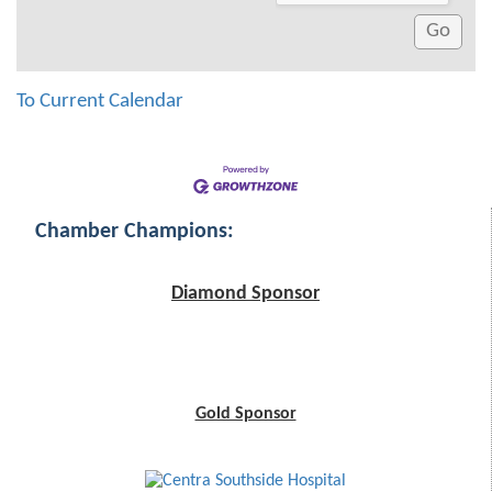
To Current Calendar
Chamber Champions:
Diamond Sponsor
Gold Sponsor