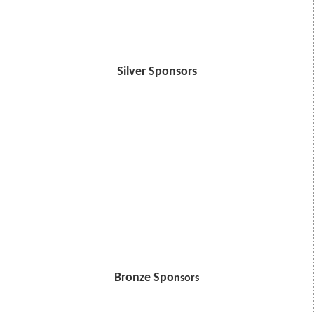
Silver Sponsors
Bronze Spo
nsors