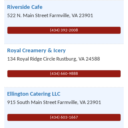
Riverside Cafe
522 N. Main Street
Farmville
,
VA
23901
(434) 392-2008
Royal Creamery & Icery
134 Royal Ridge Circle
Rustburg
,
VA
24588
(434) 660-9888
Ellington Catering LLC
915 South Main Street
Farmville
,
VA
23901
(434) 603-1667