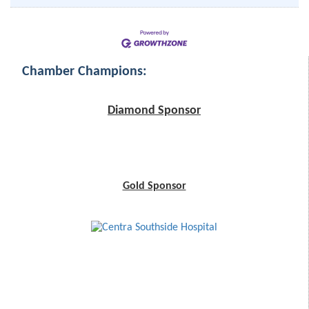
Chamber Champions:
Diamond Sponsor
Gold Sponsor