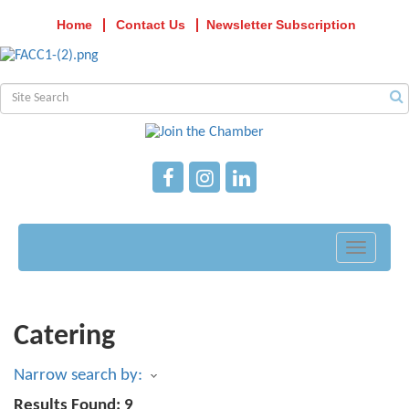
Home
Contact Us
Newsletter Subscription
Toggle
navigati
Catering
Narrow search by:
Results Found:
9