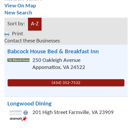
View On Map
New Search
Sort by:
A-Z
Print
Contact these Businesses
Babcock House Bed & Breakfast Inn
250 Oakleigh Avenue
Appomattox
,
VA
24522
(434) 352-7532
Longwood Dining
201 High Street
Farmville
,
VA
23909