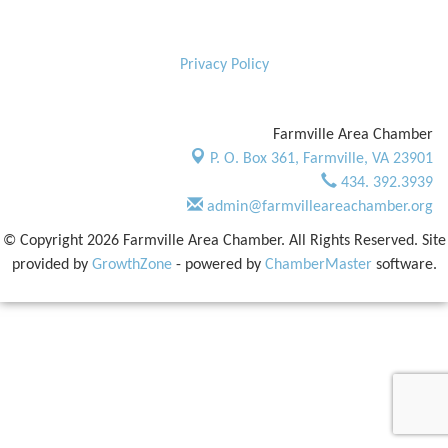
Privacy Policy
Farmville Area Chamber
P. O. Box 361,
Farmville, VA 23901
434. 392.3939
admin@farmvilleareachamber.org
© Copyright 2026 Farmville Area Chamber. All Rights Reserved. Site
provided by
GrowthZone
- powered by
ChamberMaster
software.