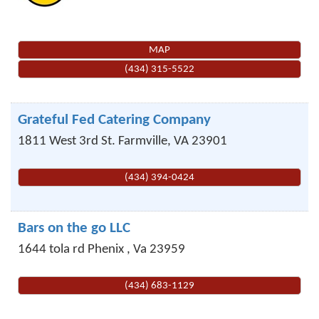
MAP
(434) 315-5522
Grateful Fed Catering Company
1811 West 3rd St.
Farmville
,
VA
23901
(434) 394-0424
Bars on the go LLC
1644 tola rd
Phenix
,
Va
23959
(434) 683-1129