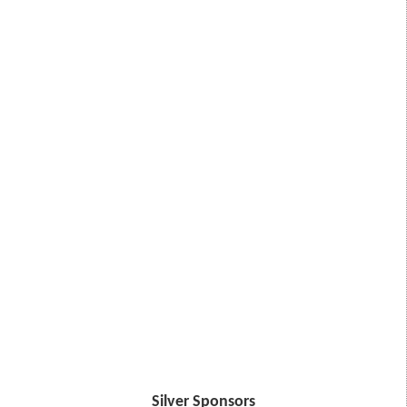
Silver Sponsors