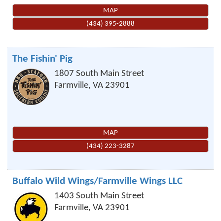
MAP
(434) 395-2888
The Fishin' Pig
1807 South Main Street
Farmville
,
VA
23901
MAP
(434) 223-3287
Buffalo Wild Wings/Farmville Wings LLC
1403 South Main Street
Farmville
,
VA
23901