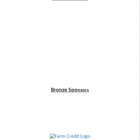
Bronze Spo
nsors