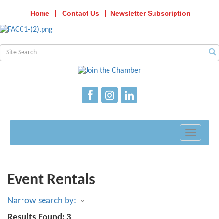
Home
Contact Us
Newsletter Subscription
Toggle
navigati
Event Rentals
Narrow search by:
Results Found:
3