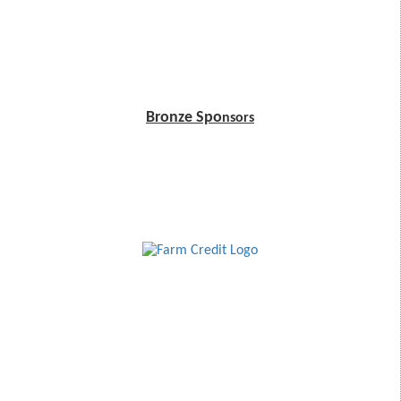
Bronze Spo
nsors