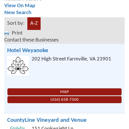
View On Map
New Search
Sort by:
A-Z
Print
Contact these Businesses
Hotel Weyanoke
202 High Street
Farmville
,
VA
23901
MAP
(434) 658-7500
CountyLine Vineyard and Venue
151 Conkwright Ln