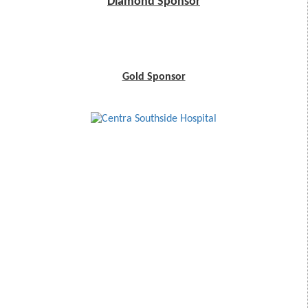
Diamond Sponsor
Gold Sponsor