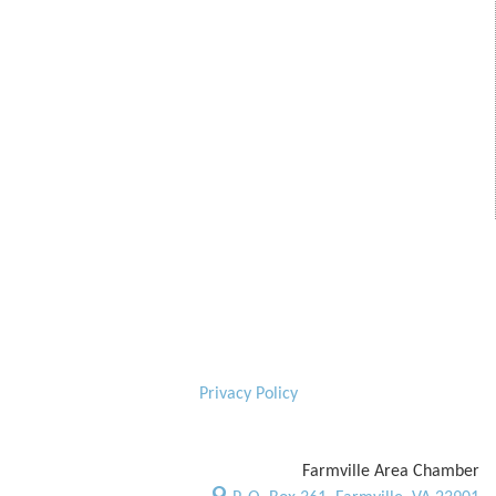
Privacy Policy
Farmville Area Chamber