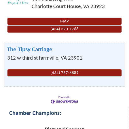
Charlotte Court House
,
VA
23923
MAP
(434) 390-1768
The Tipsy Carriage
312 w third st
farmville
,
VA
23901
(434) 767-8889
Chamber Champions: