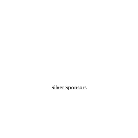
Silver Sponsors