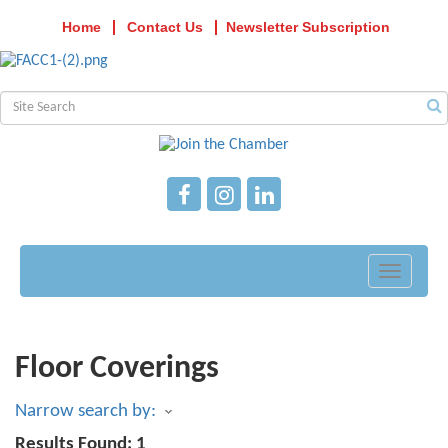
Home
Contact Us
Newsletter Subscription
Toggle
navigati
Floor Coverings
Narrow search by:
Results Found:
1