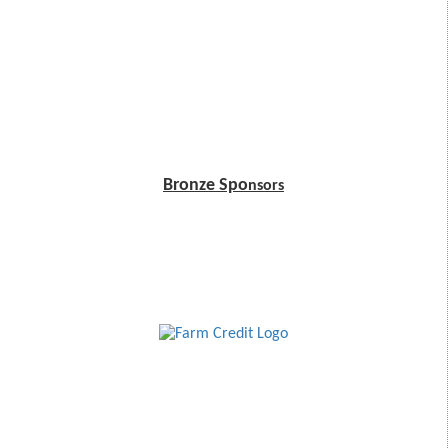
Bronze Spo
nsors