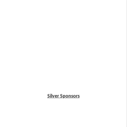
Silver Sponsors