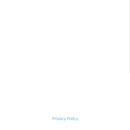
Privacy Policy