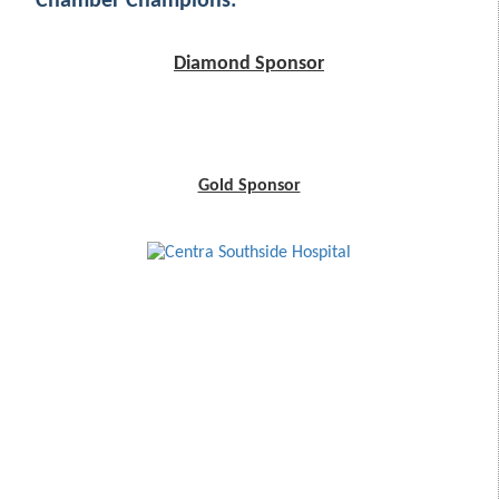
Chamber Champions:
Diamond Sponsor
Gold Sponsor