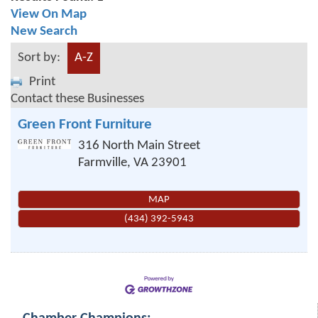
View On Map
New Search
Sort by:
A-Z
Print
Contact these Businesses
Green Front Furniture
316 North Main Street
Farmville
,
VA
23901
MAP
(434) 392-5943