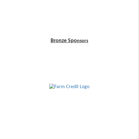
Bronze Spo
nsors