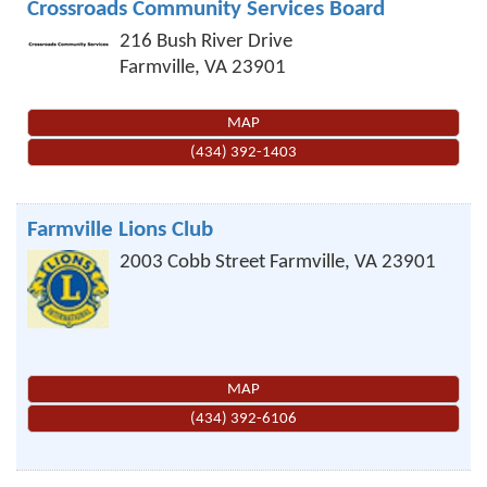
Crossroads Community Services Board
216 Bush River Drive
Farmville
,
VA
23901
MAP
(434) 392-1403
Farmville Lions Club
2003 Cobb Street
Farmville
,
VA
23901
MAP
(434) 392-6106