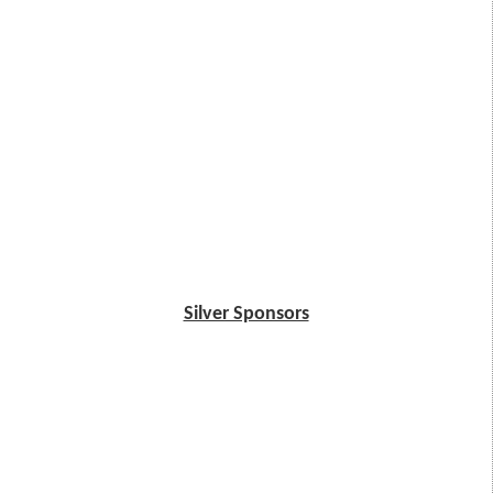
Silver Sponsors