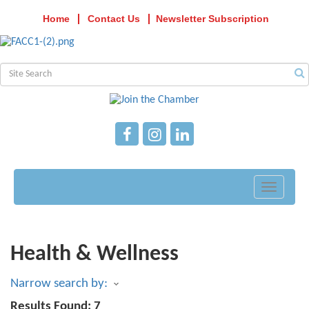
Home
Contact Us
Newsletter Subscription
Toggle
navigati
Health & Wellness
Narrow search by:
Results Found:
7