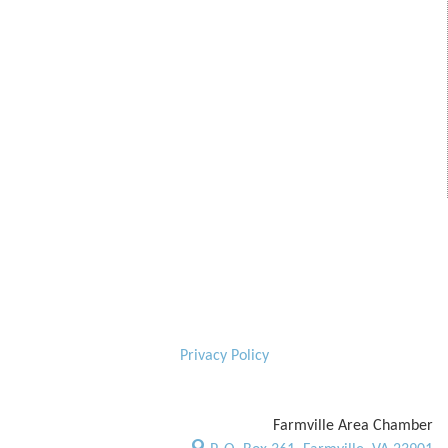
Privacy Policy
Farmville Area Chamber