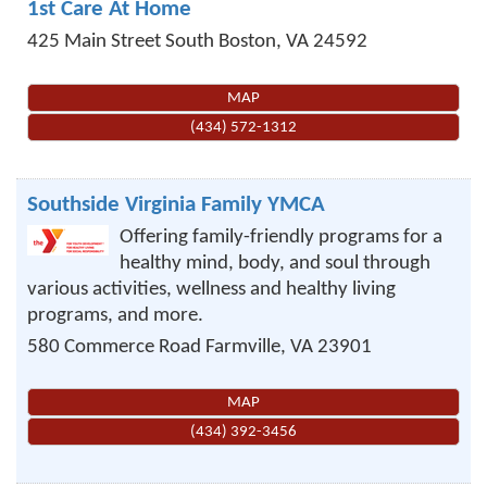
1st Care At Home
425 Main Street
South Boston
,
VA
24592
MAP
(434) 572-1312
Southside Virginia Family YMCA
Offering family-friendly programs for a
healthy mind, body, and soul through
various activities, wellness and healthy living
programs, and more.
580 Commerce Road
Farmville
,
VA
23901
MAP
(434) 392-3456