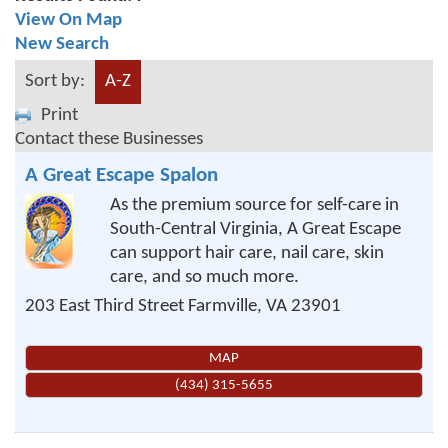
View On Map
New Search
Sort by:
A-Z
Print
Contact these Businesses
A Great Escape Spalon
As the premium source for self-care in
South-Central Virginia, A Great Escape
can support hair care, nail care, skin
care, and so much more.
203 East Third Street
Farmville
,
VA
23901
MAP
(434) 315-5655