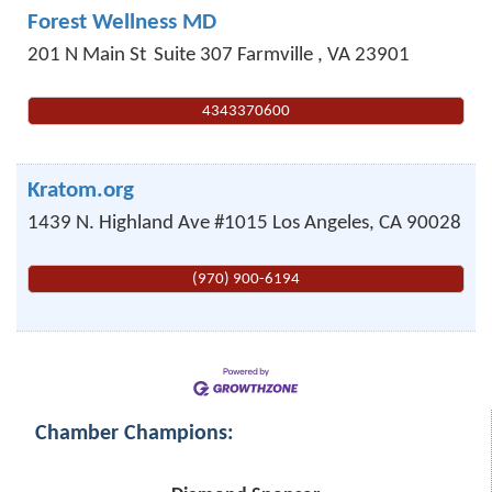
Forest Wellness MD
201 N Main St
Suite 307
Farmville
,
VA
23901
4343370600
Kratom.org
1439 N. Highland Ave #1015
Los Angeles
,
CA
90028
(970) 900-6194
Chamber Champions: