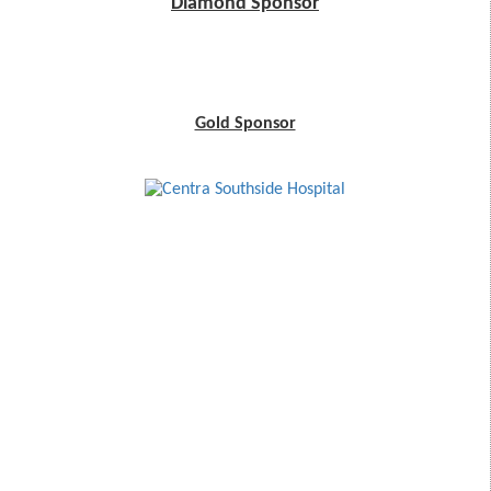
Diamond Sponsor
Gold Sponsor