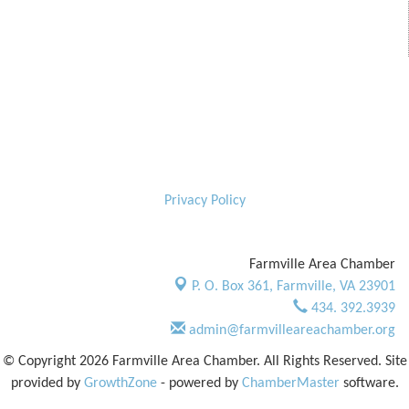
Privacy Policy
Farmville Area Chamber
P. O. Box 361,
Farmville, VA 23901
434. 392.3939
admin@farmvilleareachamber.org
© Copyright 2026 Farmville Area Chamber. All Rights Reserved. Site
provided by
GrowthZone
- powered by
ChamberMaster
software.