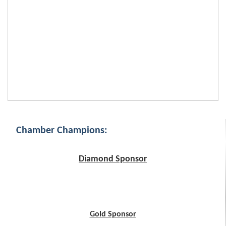
Chamber Champions:
Diamond Sponsor
Gold Sponsor