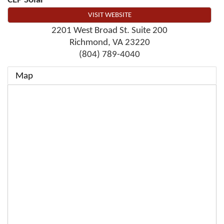
CEP Solar
VISIT WEBSITE
2201 West Broad St. Suite 200
Richmond
,
VA
23220
(804) 789-4040
Map