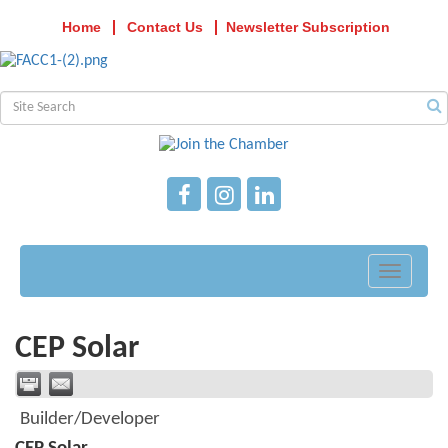
Home
Contact Us
Newsletter Subscription
Toggle
navigati
CEP Solar
Builder/Developer