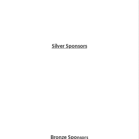
Silver Sponsors
Bronze Spo
nsors