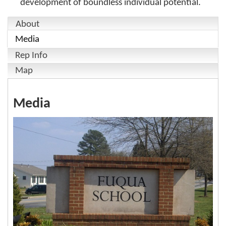
development of boundless individual potential.
About
Media
Rep Info
Map
Media