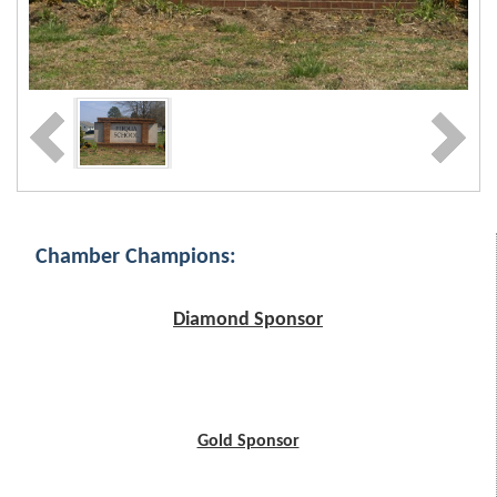
Chamber Champions:
Diamond Sponsor
Gold Sponsor