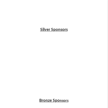
Silver Sponsors
Bronze Spo
nsors