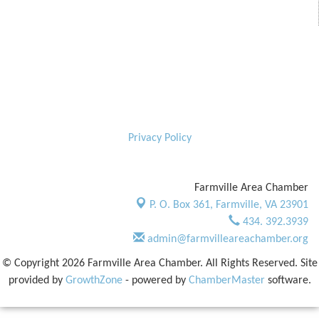
Privacy Policy
Farmville Area Chamber
P. O. Box 361,
Farmville, VA 23901
434. 392.3939
admin@farmvilleareachamber.org
© Copyright 2026 Farmville Area Chamber. All Rights Reserved. Site
provided by
GrowthZone
- powered by
ChamberMaster
software.