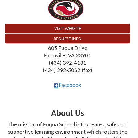
VISIT WEBSITE
REQUEST INFO
605 Fuqua Drive
Farmville
,
VA
23901
(434) 392-4131
(434) 392-5062 (fax)
Facebook
About Us
The mission of Fuqua School is to create a safe and
supportive learning environment which fosters the