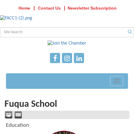
Home
Contact Us
Newsletter Subscription
Toggle
navigati
Fuqua School
Education