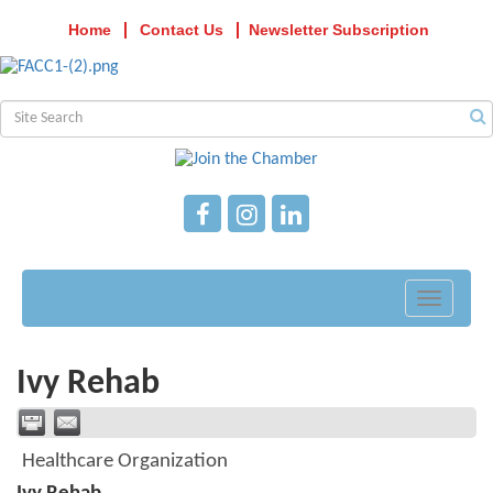
Home
Contact Us
Newsletter Subscription
Toggle
navigati
Ivy Rehab
Healthcare Organization