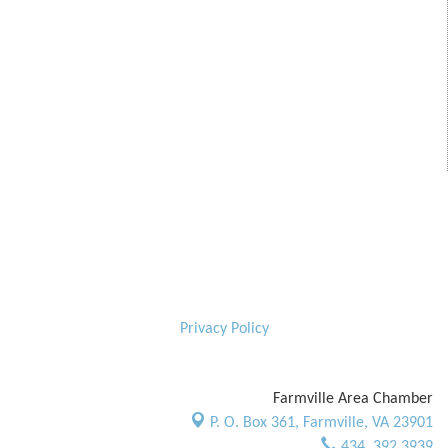
Privacy Policy
Farmville Area Chamber
P. O. Box 361,
Farmville, VA 23901
434. 392.3939