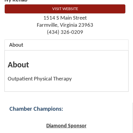
Ivy Rehab
VISIT WEBSITE
1514 S Main Street
Farmville
,
Virginia
23963
(434) 326-0209
About
About
Outpatient Physical Therapy
Chamber Champions:
Diamond Sponsor