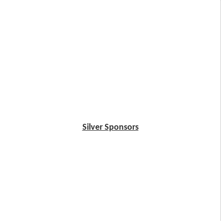
Silver Sponsors