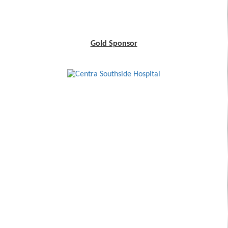
Gold Sponsor