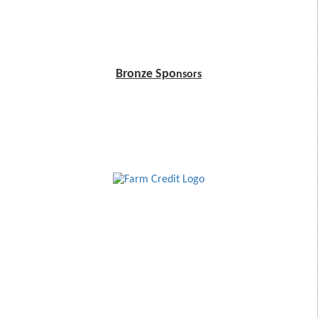
Bronze Spo
nsors