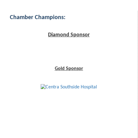
Chamber Champions:
Diamond Sponsor
Gold Sponsor