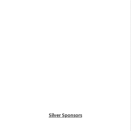
Silver Sponsors