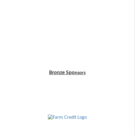
Bronze Spo
nsors