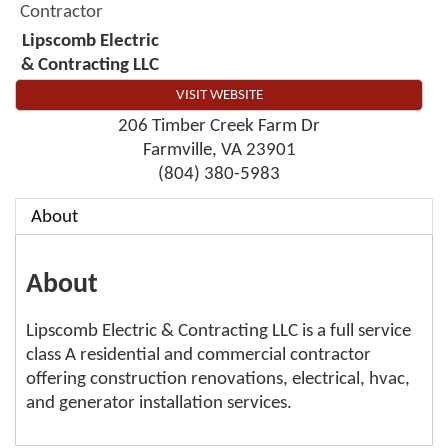
Contractor
Lipscomb Electric
& Contracting LLC
VISIT WEBSITE
206 Timber Creek Farm Dr
Farmville
,
VA
23901
(804) 380-5983
About
About
Lipscomb Electric & Contracting LLC is a full service
class A residential and commercial contractor
offering construction renovations, electrical, hvac,
and generator installation services.