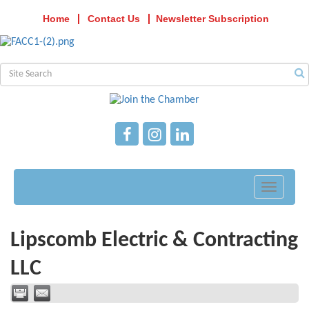
Home
Contact Us
Newsletter Subscription
Toggle
navigati
Lipscomb Electric & Contracting
LLC