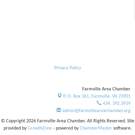
Privacy Policy
Farmville Area Chamber
P. O. Box 361,
Farmville, VA 23901
434. 392.3939
admin@farmvilleareachamber.org
© Copyright 2026 Farmville Area Chamber. All Rights Reserved. Site
provided by
GrowthZone
- powered by
ChamberMaster
software.