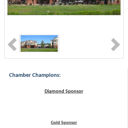
Chamber Champions:
Diamond Sponsor
Gold Sponsor