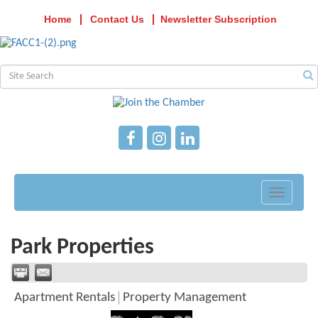
Home
Contact Us
Newsletter Subscription
Toggle
navigati
Park Properties
Apartment Rentals
Property Management