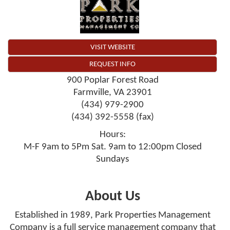
VISIT WEBSITE
REQUEST INFO
900 Poplar Forest Road
Farmville
,
VA
23901
(434) 979-2900
(434) 392-5558 (fax)
Hours:
M-F 9am to 5Pm Sat. 9am to 12:00pm Closed
Sundays
About Us
Established in 1989, Park Properties Management
Company is a full service management company that