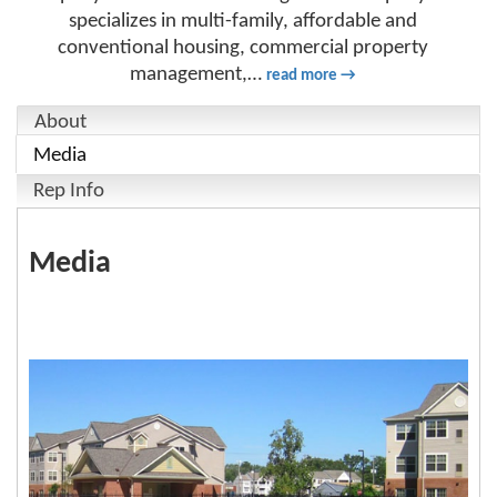
specializes in multi-family, affordable and
conventional housing, commercial property
management,
…
read more
About
Media
Rep Info
Media