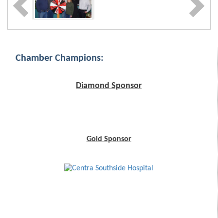
Chamber Champions:
Diamond Sponsor
Gold Sponsor