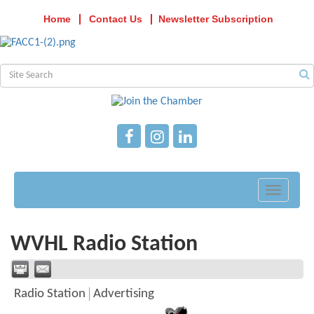
Home
Contact Us
Newsletter Subscription
Toggle
navigati
WVHL Radio Station
Radio Station
Advertising