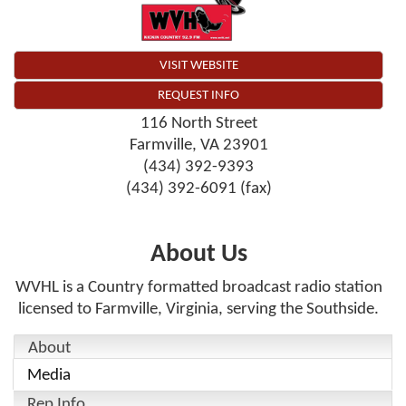
VISIT WEBSITE
REQUEST INFO
116 North Street
Farmville
,
VA
23901
(434) 392-9393
(434) 392-6091 (fax)
About Us
WVHL is a Country formatted broadcast radio station
licensed to Farmville, Virginia, serving the Southside.
About
Media
Rep Info