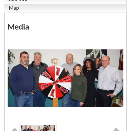
Map
Media