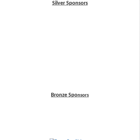
Silver Sponsors
Bronze Spo
nsors