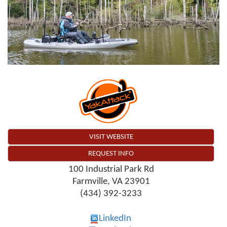
VISIT WEBSITE
REQUEST INFO
100 Industrial Park Rd
Farmville
,
VA
23901
(434) 392-3233
LinkedIn