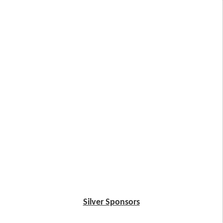
Silver Sponsors