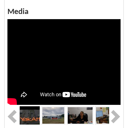
Media