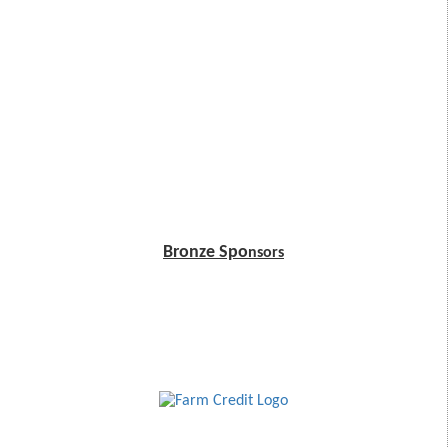
Bronze Spo
nsors