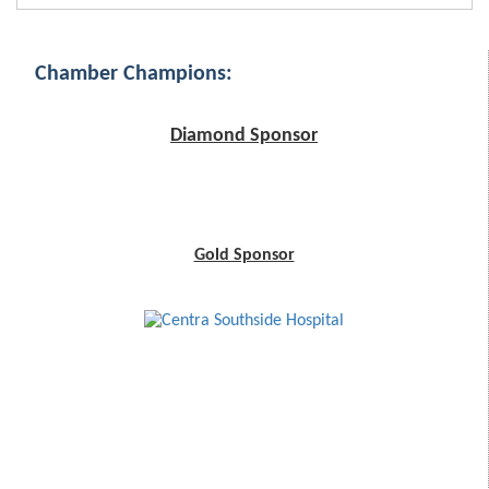
Chamber Champions:
Diamond Sponsor
Gold Sponsor