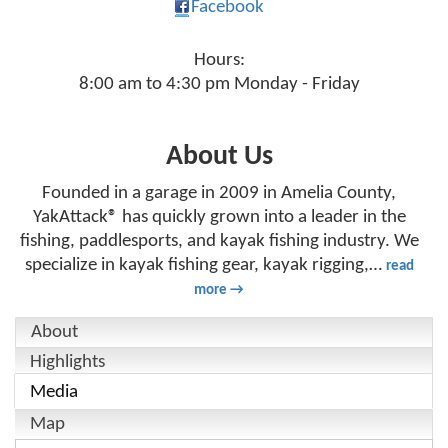
Facebook
Hours:
8:00 am to 4:30 pm Monday - Friday
About Us
Founded in a garage in 2009 in Amelia County,
YakAttack® has quickly grown into a leader in the
fishing, paddlesports, and kayak fishing industry. We
specialize in kayak fishing gear, kayak rigging,
…
read
more
About
Highlights
Media
Map