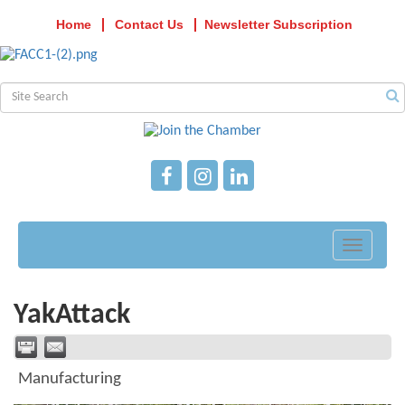
Home
Contact Us
Newsletter Subscription
Toggle
navigati
YakAttack
Manufacturing