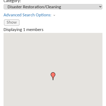
Category:
Advanced Search Options:
Show
Displaying
1
members