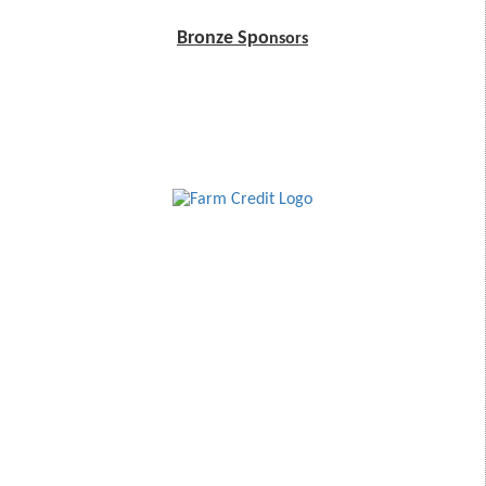
Bronze Spo
nsors