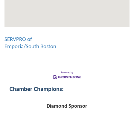
SERVPRO of
Emporia/South Boston
Chamber Champions:
Diamond Sponsor