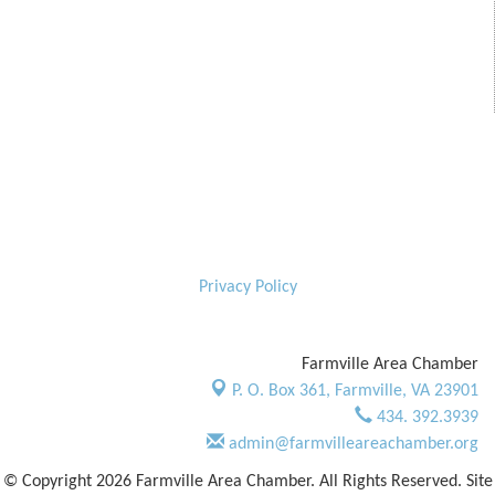
Privacy Policy
Farmville Area Chamber
P. O. Box 361,
Farmville, VA 23901
434. 392.3939
admin@farmvilleareachamber.org
© Copyright 2026 Farmville Area Chamber. All Rights Reserved. Site