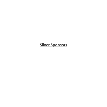
Silver Sponsors