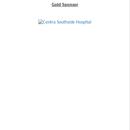
Gold Sponsor