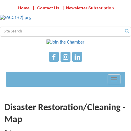
Home
Contact Us
Newsletter Subscription
Toggle
navigati
Disaster Restoration/Cleaning -
Map