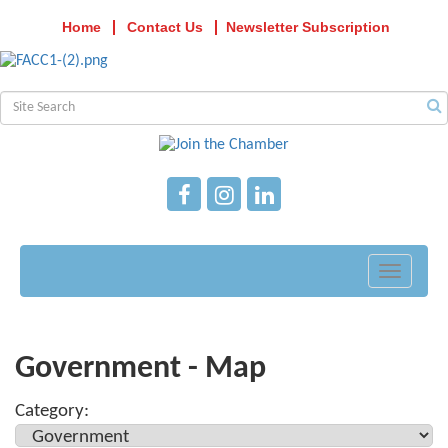
Home
Contact Us
Newsletter Subscription
Toggle
navigati
Government - Map
Category: