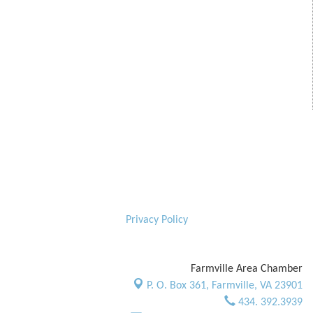
Privacy Policy
Farmville Area Chamber
P. O. Box 361,
Farmville, VA 23901
434. 392.3939