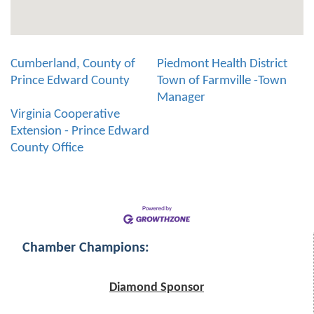
Cumberland, County of
Piedmont Health District
Prince Edward County
Town of Farmville -Town
Manager
Virginia Cooperative
Extension - Prince Edward
County Office
Chamber Champions:
Diamond Sponsor