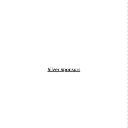
Silver Sponsors