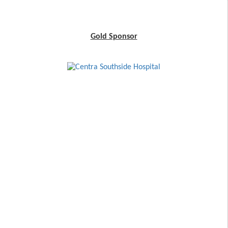
Gold Sponsor