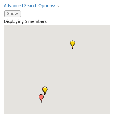
Advanced Search Options:
Show
Displaying
5
members