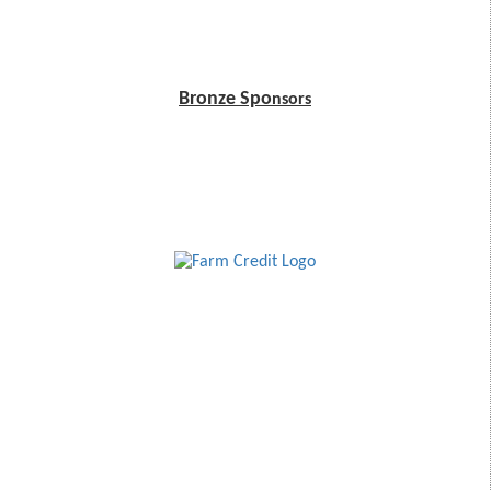
Bronze Spo
nsors