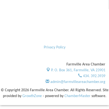
Privacy Policy
Farmville Area Chamber
P. O. Box 361,
Farmville, VA 23901
434. 392.3939
admin@farmvilleareachamber.org
© Copyright 2026 Farmville Area Chamber. All Rights Reserved. Site
provided by
GrowthZone
- powered by
ChamberMaster
software.