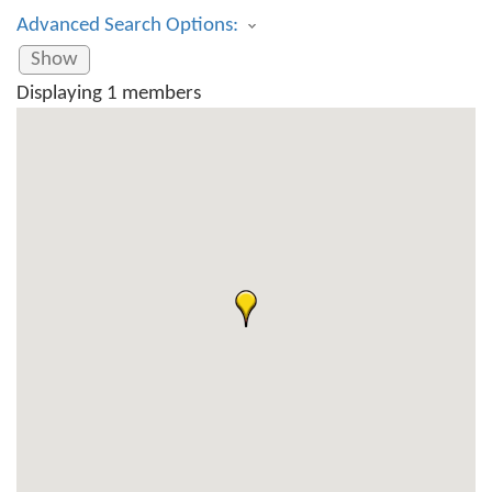
Advanced Search Options:
Show
Displaying
1
members