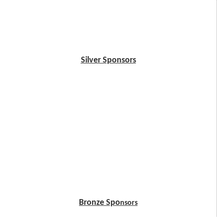
Silver Sponsors
Bronze Spo
nsors