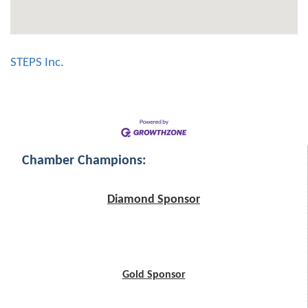
STEPS Inc.
Chamber Champions:
Diamond Sponsor
Gold Sponsor