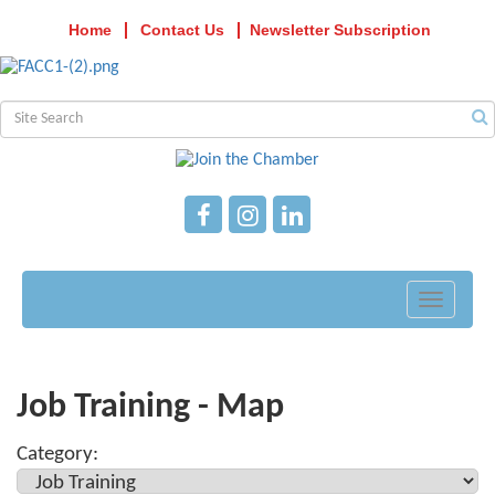
Home
Contact Us
Newsletter Subscription
Toggle
navigati
Job Training - Map
Category: