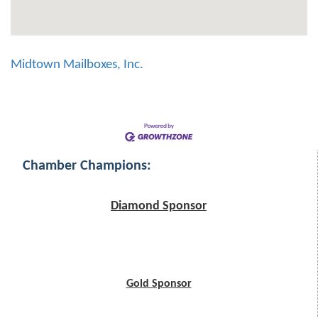
Midtown Mailboxes, Inc.
Chamber Champions:
Diamond Sponsor
Gold Sponsor