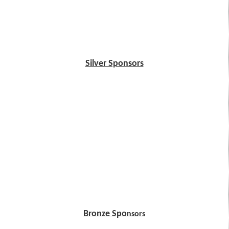
Silver Sponsors
Bronze Spo
nsors