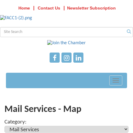
Home
Contact Us
Newsletter Subscription
Toggle
navigati
Mail Services - Map
Category: