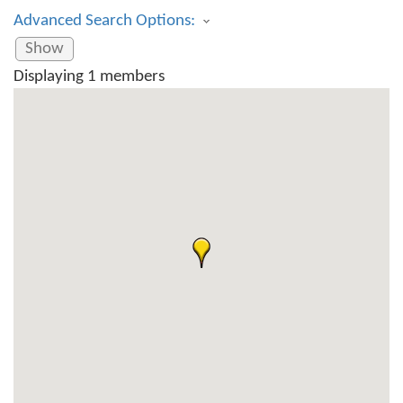
Advanced Search Options:
Show
Displaying
1
members