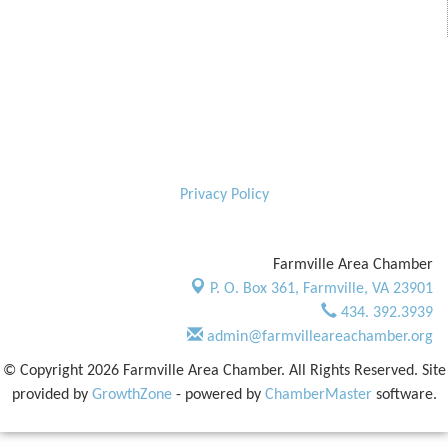
Privacy Policy
Farmville Area Chamber
P. O. Box 361,
Farmville, VA 23901
434. 392.3939
admin@farmvilleareachamber.org
© Copyright 2026 Farmville Area Chamber. All Rights Reserved. Site
provided by
GrowthZone
- powered by
ChamberMaster
software.