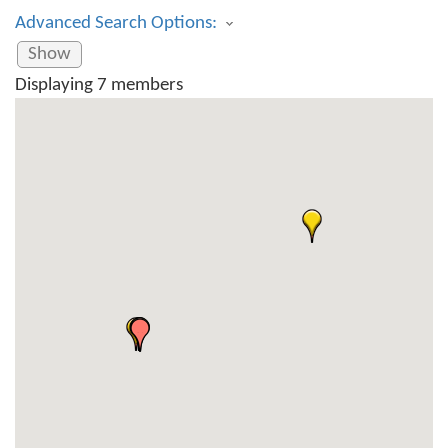
Advanced Search Options:
Show
Displaying
7
members