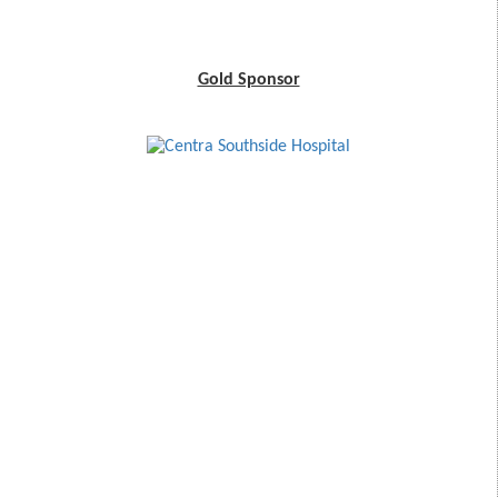
Gold Sponsor