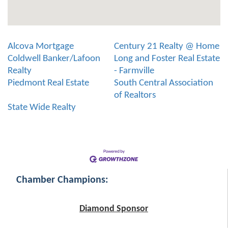
Alcova Mortgage
Century 21 Realty @ Home
Coldwell Banker/Lafoon
Long and Foster Real Estate
Realty
- Farmville
Piedmont Real Estate
South Central Association
of Realtors
State Wide Realty
Chamber Champions:
Diamond Sponsor