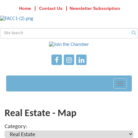
Home
Contact Us
Newsletter Subscription
Toggle
navigati
Real Estate - Map
Category: