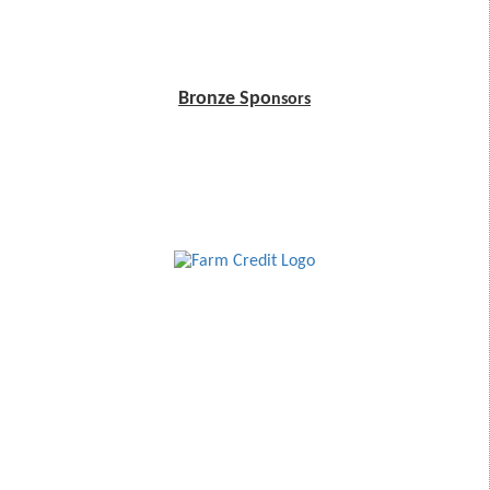
Bronze Spo
nsors