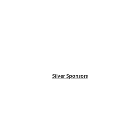
Silver Sponsors