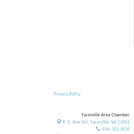
Privacy Policy
Farmville Area Chamber
P. O. Box 361,
Farmville, VA 23901
434. 392.3939