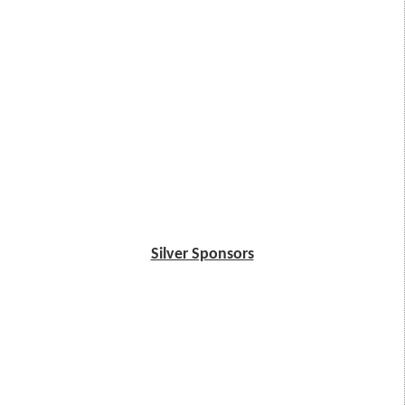
Silver Sponsors