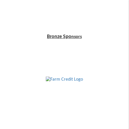
Bronze Spo
nsors