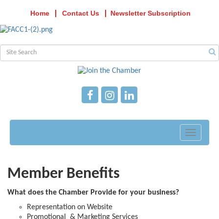
Home
Contact Us
Newsletter Subscription
Toggle
navigati
Member Benefits
What does the Chamber Provide for your business?
Representation on Website
Promotional & Marketing Services