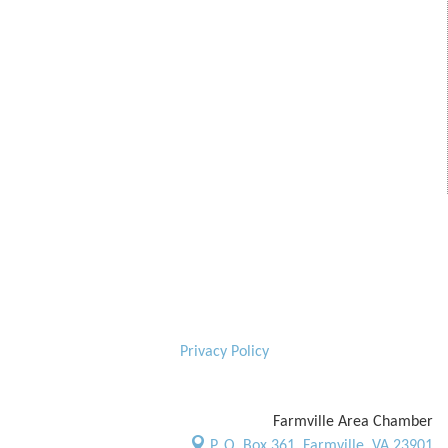
Privacy Policy
Farmville Area Chamber
P. O. Box 361,
Farmville, VA 23901