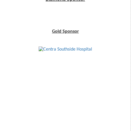
Gold Sponsor