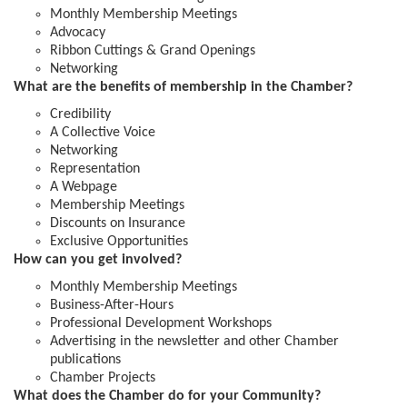
Monthly Membership Meetings
Advocacy
Ribbon Cuttings & Grand Openings
Networking
What are the benefits of membership in the Chamber?
Credibility
A Collective Voice
Networking
Representation
A Webpage
Membership Meetings
Discounts on Insurance
Exclusive Opportunities
How can you get involved?
Monthly Membership Meetings
Business-After-Hours
Professional Development Workshops
Advertising in the newsletter and other Chamber
publications
Chamber Projects
What does the Chamber do for your Community?