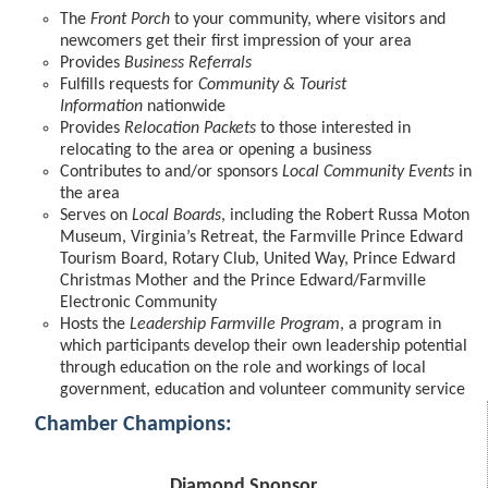
The
Front Porch
to your community, where visitors and
newcomers get their first impression of your area
Provides
Business Referrals
Fulfills requests for
Community & Tourist
Information
nationwide
Provides
Relocation Packets
to those interested in
relocating to the area or opening a business
Contributes to and/or sponsors
Local Community Events
in
the area
Serves on
Local Boards
, including the Robert Russa Moton
Museum, Virginia’s Retreat, the Farmville Prince Edward
Tourism Board, Rotary Club, United Way, Prince Edward
Christmas Mother and the Prince Edward/Farmville
Electronic Community
Hosts the
Leadership Farmville Program
, a program in
which participants develop their own leadership potential
through education on the role and workings of local
government, education and volunteer community service
Chamber Champions:
Diamond Sponsor