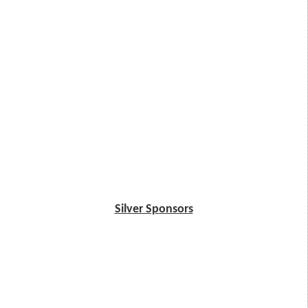
Silver Sponsors