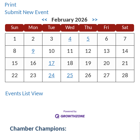
Print
Submit New Event
<<
February 2026
>>
Sun
Mon
Tue
Wed
Thu
Fri
Sat
1
2
3
4
5
6
7
8
9
10
11
12
13
14
15
16
17
18
19
20
21
22
23
24
25
26
27
28
Events List View
Chamber Champions: