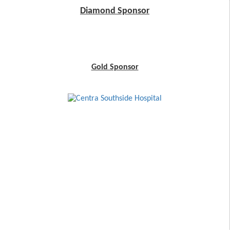
Diamond Sponsor
Gold Sponsor