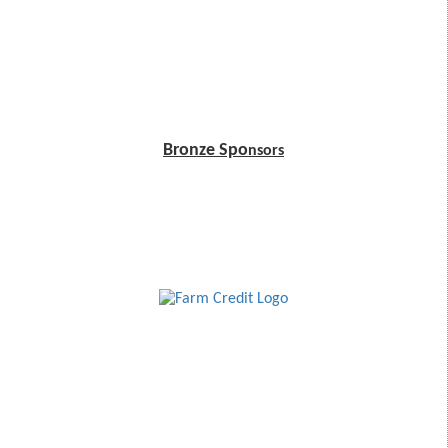
Bronze Spo
nsors