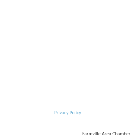
Privacy Policy
Farmville Area Chamber