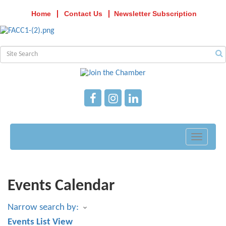
Home
Contact Us
Newsletter Subscription
Toggle
navigati
Events Calendar
Narrow search by:
Events List View