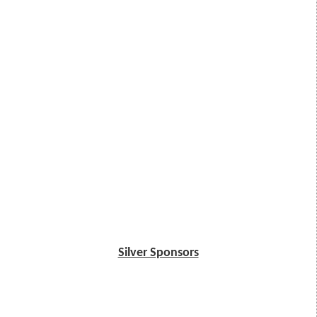
Silver Sponsors