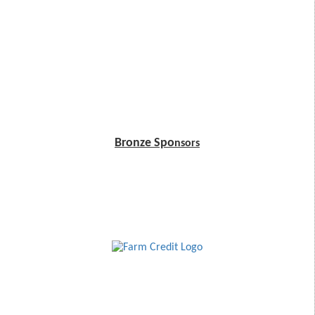
Bronze Spo
nsors