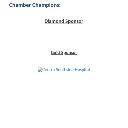
Chamber Champions:
Diamond Sponsor
Gold Sponsor