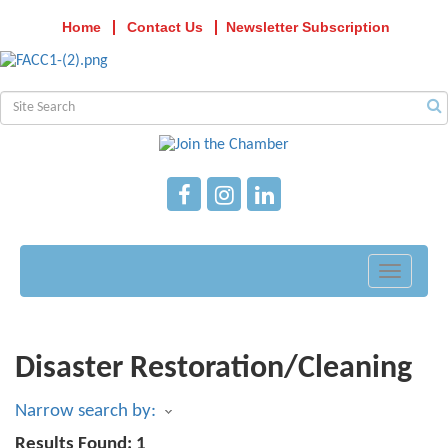
Home
Contact Us
Newsletter Subscription
Toggle
navigati
Disaster Restoration/Cleaning
Narrow search by:
Results Found:
1