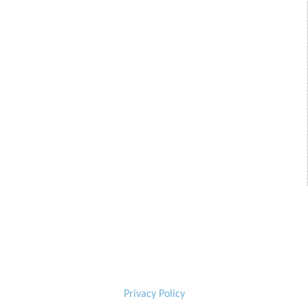
Privacy Policy