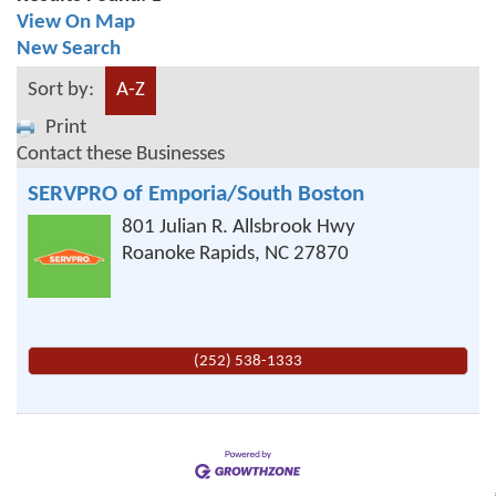
View On Map
New Search
Sort by:
A-Z
Print
Contact these Businesses
SERVPRO of Emporia/South Boston
801 Julian R. Allsbrook Hwy
Roanoke Rapids
,
NC
27870
(252) 538-1333