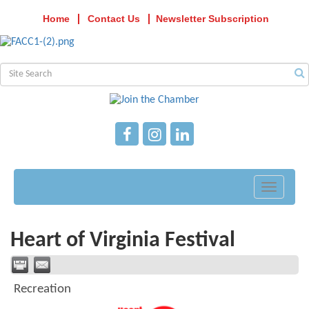
Home
Contact Us
Newsletter Subscription
Toggle
navigati
Heart of Virginia Festival
Recreation