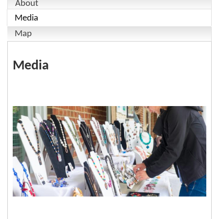
About
Media
Map
Media