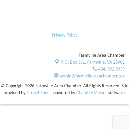
Privacy Policy
Farmville Area Chamber
P. O. Box 361,
Farmville, VA 23901
434. 392.3939
admin@farmvilleareachamber.org
© Copyright 2026 Farmville Area Chamber. All Rights Reserved. Site
provided by
GrowthZone
- powered by
ChamberMaster
software.