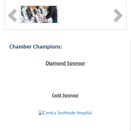
Chamber Champions:
Diamond Sponsor
Gold Sponsor