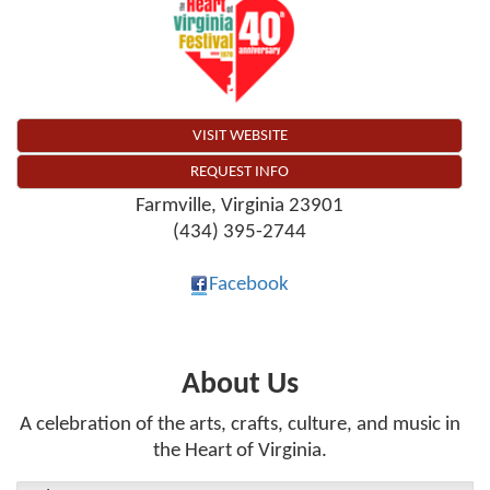
VISIT WEBSITE
REQUEST INFO
Farmville
,
Virginia
23901
(434) 395-2744
Facebook
About Us
A celebration of the arts, crafts, culture, and music in
the Heart of Virginia.