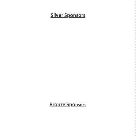
Silver Sponsors
Bronze Spo
nsors