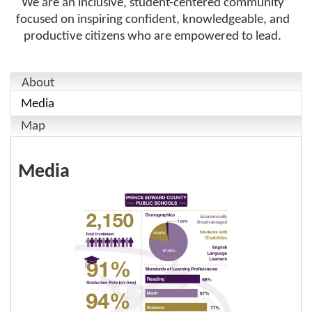
We are an inclusive, student-centered community
focused on inspiring confident, knowledgeable, and
productive citizens who are empowered to lead.
About
Media
Map
Media