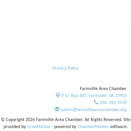
Privacy Policy
Farmville Area Chamber
P. O. Box 361,
Farmville, VA 23901
434. 392.3939
admin@farmvilleareachamber.org
© Copyright 2026 Farmville Area Chamber. All Rights Reserved. Site
provided by
GrowthZone
- powered by
ChamberMaster
software.