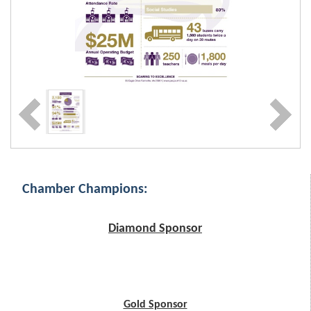
Chamber Champions:
Diamond Sponsor
Gold Sponsor