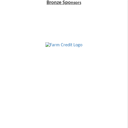
Bronze Spo
nsors