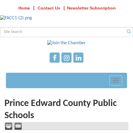
Home
Contact Us
Newsletter Subscription
Toggle
navigati
Prince Edward County Public
Schools