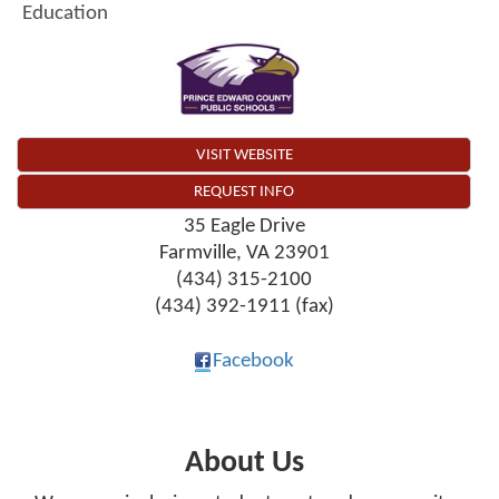
Education
VISIT WEBSITE
REQUEST INFO
35 Eagle Drive
Farmville
,
VA
23901
(434) 315-2100
(434) 392-1911 (fax)
Facebook
About Us