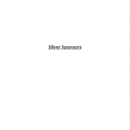
Silver Sponsors